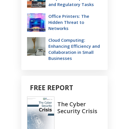
and Regulatory Tasks
Office Printers: The
Hidden Threat to
Networks
Cloud Computing:
Enhancing Efficiency and
Collaboration in Small
Businesses
FREE REPORT
The Cyber
Security Crisis