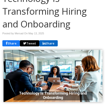
Transforming Hiring
and Onboarding
Posted by Mersad On
May 13, 2025
Share
Tweet
Share