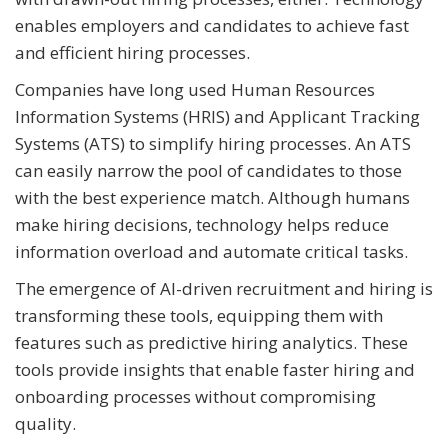
enables employers and candidates to achieve fast
and efficient hiring processes.
Companies have long used Human Resources
Information Systems (HRIS) and Applicant Tracking
Systems (ATS) to simplify hiring processes. An ATS
can easily narrow the pool of candidates to those
with the best experience match. Although humans
make hiring decisions, technology helps reduce
information overload and automate critical tasks.
The emergence of AI-driven recruitment and hiring is
transforming these tools, equipping them with
features such as predictive hiring analytics. These
tools provide insights that enable faster hiring and
onboarding processes without compromising
quality.