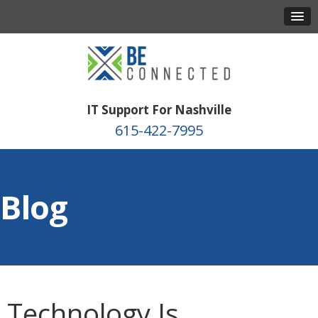
IT Support For Nashville
615-422-7995
Blog
Technology Is