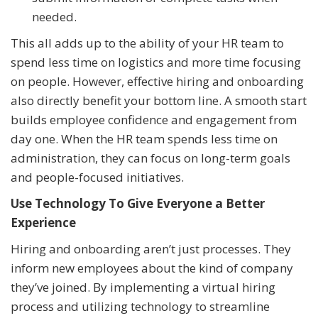
needed.
This all adds up to the ability of your HR team to
spend less time on logistics and more time focusing
on people. However, effective hiring and onboarding
also directly benefit your bottom line. A smooth start
builds employee confidence and engagement from
day one. When the HR team spends less time on
administration, they can focus on long-term goals
and people-focused initiatives.
Use Technology To Give Everyone a Better
Experience
Hiring and onboarding aren’t just processes. They
inform new employees about the kind of company
they’ve joined. By implementing a virtual hiring
process and utilizing technology to streamline