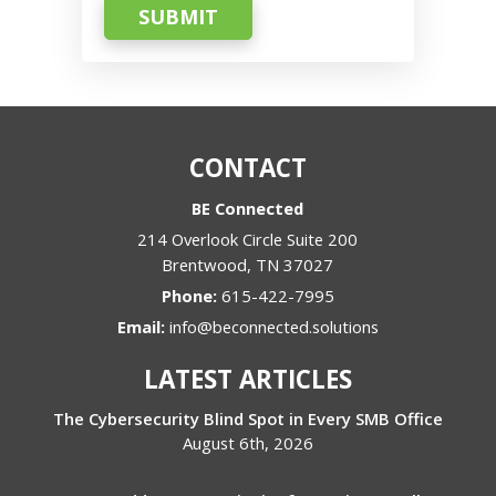
SUBMIT
CONTACT
BE Connected
214 Overlook Circle Suite 200
Brentwood
,
TN
37027
Phone:
615-422-7995
Email:
info@beconnected.solutions
LATEST ARTICLES
The Cybersecurity Blind Spot in Every SMB Office
August 6th, 2026