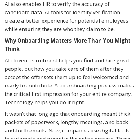
AI also enables HR to verify the accuracy of
candidate data. AI tools for identity verification
create a better experience for potential employees
while ensuring they are who they claim to be.
Why Onboarding Matters More Than You Might
Think
AI-driven recruitment helps you find and hire great
people, but how you take care of them after they
accept the offer sets them up to feel welcomed and
ready to contribute. Your onboarding process makes
the critical first impression for your entire company.
Technology helps you do it right.
It wasn’t that long ago that onboarding meant thick
packets of paperwork, lengthy meetings, and back-
and-forth emails. Now, companies use digital tools
to automate and organize the entire process. These