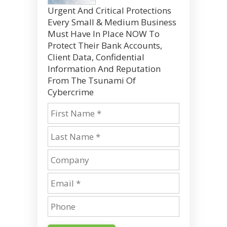
Urgent And Critical Protections
Every Small & Medium Business
Must Have In Place NOW To
Protect Their Bank Accounts,
Client Data, Confidential
Information And Reputation
From The Tsunami Of
Cybercrime