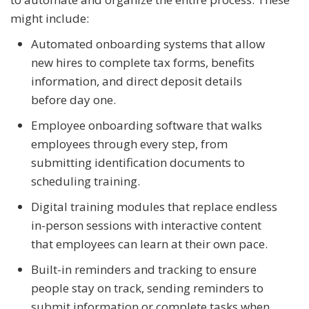
might include:
Automated onboarding systems that allow
new hires to complete tax forms, benefits
information, and direct deposit details
before day one.
Employee onboarding software that walks
employees through every step, from
submitting identification documents to
scheduling training.
Digital training modules that replace endless
in-person sessions with interactive content
that employees can learn at their own pace.
Built-in reminders and tracking to ensure
people stay on track, sending reminders to
submit information or complete tasks when