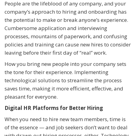
People are the lifeblood of any company, and your
company’s approach to hiring and onboarding has
the potential to make or break anyone’s experience.
Cumbersome application and interviewing
processes, mountains of paperwork, and confusing
policies and training can cause new hires to consider
leaving before their first day of “real” work.
How you bring new people into your company sets
the tone for their experience. Implementing
technological solutions to streamline the process
saves time, making it more efficient, effective, and
pleasant for everyone.
Digital HR Platforms for Better Hiring
When you need to hire new team members, time is
of the essence — and job seekers don’t want to deal
with drawn-out hiring processes, either. Technology