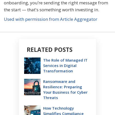
onboarding, you’re sending the right message from
the start — that's something worth investing in.
Used with permission from Article Aggregator
RELATED POSTS
The Role of Managed IT
Services in Digital
Transformation
Ransomware and
Resilience: Preparing
Your Business for Cyber
Threats
How Technology
Simplifies Compliance