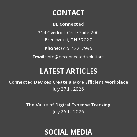
CONTACT
BE Connected
214 Overlook Circle Suite 200
Brentwood
,
TN
37027
Phone:
615-422-7995
Email:
info@beconnected.solutions
LATEST ARTICLES
Connected Devices Create a More Efficient Workplace
July 27th, 2026
The Value of Digital Expense Tracking
July 25th, 2026
SOCIAL MEDIA