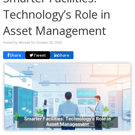
Technology’s Role in
Asset Management
Posted by Mersad On
October 25, 2025
Share
Tweet
Share