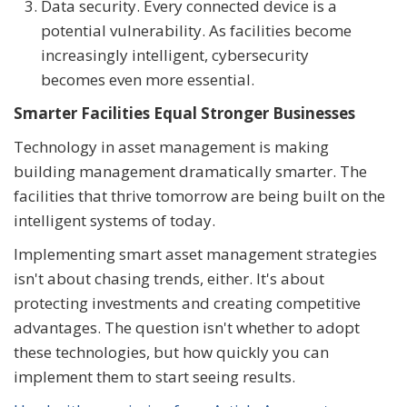
Data security. Every connected device is a
potential vulnerability. As facilities become
increasingly intelligent, cybersecurity
becomes even more essential.
Smarter Facilities Equal Stronger Businesses
Technology in asset management is making
building management dramatically smarter. The
facilities that thrive tomorrow are being built on the
intelligent systems of today.
Implementing smart asset management strategies
isn't about chasing trends, either. It's about
protecting investments and creating competitive
advantages. The question isn't whether to adopt
these technologies, but how quickly you can
implement them to start seeing results.