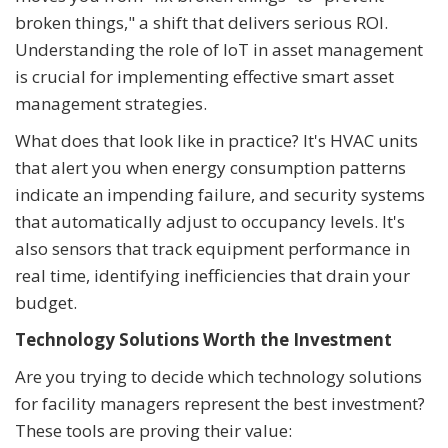
broken things," a shift that delivers serious ROI.
Understanding the role of IoT in asset management
is crucial for implementing effective smart asset
management strategies.
What does that look like in practice? It's HVAC units
that alert you when energy consumption patterns
indicate an impending failure, and security systems
that automatically adjust to occupancy levels. It's
also sensors that track equipment performance in
real time, identifying inefficiencies that drain your
budget.
Technology Solutions Worth the Investment
Are you trying to decide which technology solutions
for facility managers represent the best investment?
These tools are proving their value: