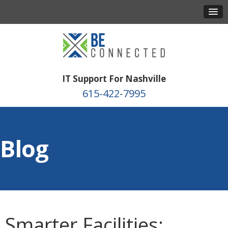
IT Support For Nashville
615-422-7995
Blog
Smarter Facilities: