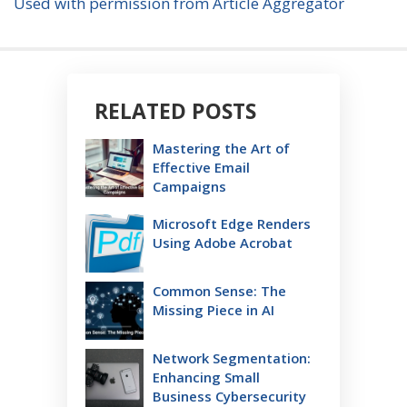
Used with permission from Article Aggregator
RELATED POSTS
Mastering the Art of
Effective Email
Campaigns
Microsoft Edge Renders
Using Adobe Acrobat
Common Sense: The
Missing Piece in AI
Network Segmentation:
Enhancing Small
Business Cybersecurity