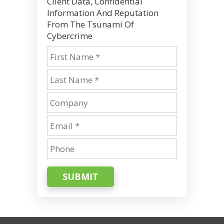
Client Data, Confidential
Information And Reputation
From The Tsunami Of
Cybercrime
SUBMIT