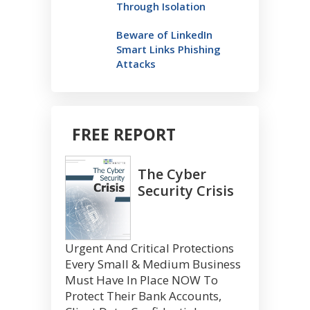
Through Isolation
Beware of LinkedIn
Smart Links Phishing
Attacks
FREE REPORT
The Cyber
Security Crisis
Urgent And Critical Protections
Every Small & Medium Business
Must Have In Place NOW To
Protect Their Bank Accounts,