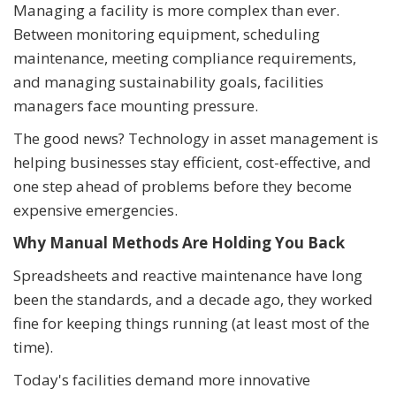
Managing a facility is more complex than ever.
Between monitoring equipment, scheduling
maintenance, meeting compliance requirements,
and managing sustainability goals, facilities
managers face mounting pressure.
The good news? Technology in asset management is
helping businesses stay efficient, cost-effective, and
one step ahead of problems before they become
expensive emergencies.
Why Manual Methods Are Holding You Back
Spreadsheets and reactive maintenance have long
been the standards, and a decade ago, they worked
fine for keeping things running (at least most of the
time).
Today's facilities demand more innovative