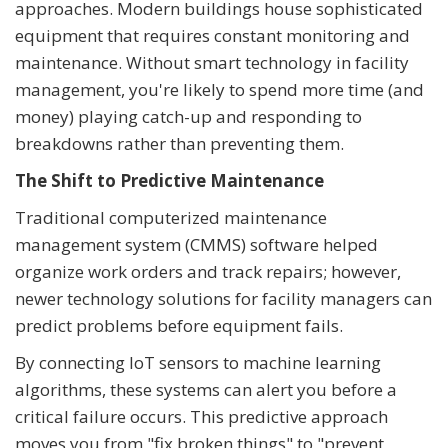
approaches. Modern buildings house sophisticated
equipment that requires constant monitoring and
maintenance. Without smart technology in facility
management, you're likely to spend more time (and
money) playing catch-up and responding to
breakdowns rather than preventing them.
The Shift to Predictive Maintenance
Traditional computerized maintenance
management system (CMMS) software helped
organize work orders and track repairs; however,
newer technology solutions for facility managers can
predict problems before equipment fails.
By connecting IoT sensors to machine learning
algorithms, these systems can alert you before a
critical failure occurs. This predictive approach
moves you from "fix broken things" to "prevent