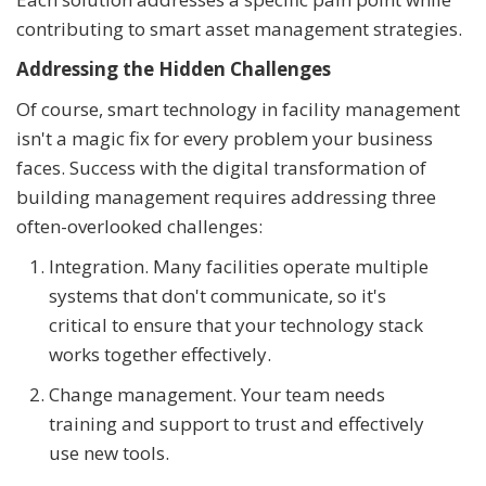
contributing to smart asset management strategies.
Addressing the Hidden Challenges
Of course, smart technology in facility management
isn't a magic fix for every problem your business
faces. Success with the digital transformation of
building management requires addressing three
often-overlooked challenges:
Integration. Many facilities operate multiple
systems that don't communicate, so it's
critical to ensure that your technology stack
works together effectively.
Change management. Your team needs
training and support to trust and effectively
use new tools.