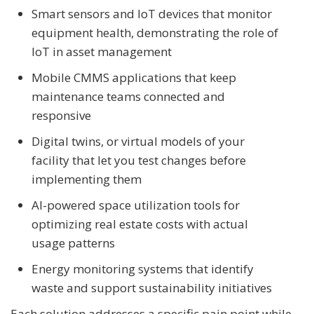
Smart sensors and IoT devices that monitor
equipment health, demonstrating the role of
IoT in asset management
Mobile CMMS applications that keep
maintenance teams connected and
responsive
Digital twins, or virtual models of your
facility that let you test changes before
implementing them
AI-powered space utilization tools for
optimizing real estate costs with actual
usage patterns
Energy monitoring systems that identify
waste and support sustainability initiatives
Each solution addresses a specific pain point while