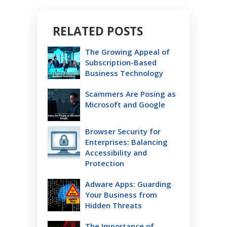
RELATED POSTS
The Growing Appeal of
Subscription-Based
Business Technology
Scammers Are Posing as
Microsoft and Google
Browser Security for
Enterprises: Balancing
Accessibility and
Protection
Adware Apps: Guarding
Your Business from
Hidden Threats
The Importance of