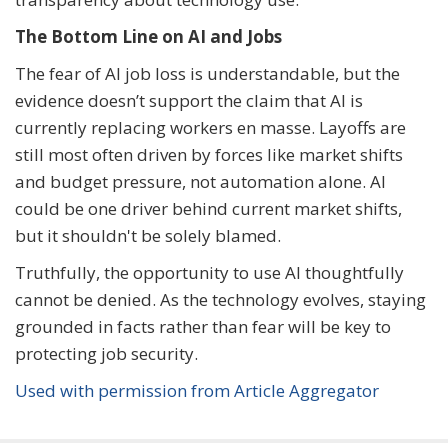
The Bottom Line on AI and Jobs
The fear of AI job loss is understandable, but the
evidence doesn’t support the claim that AI is
currently replacing workers en masse. Layoffs are
still most often driven by forces like market shifts
and budget pressure, not automation alone. AI
could be one driver behind current market shifts,
but it shouldn't be solely blamed.
Truthfully, the opportunity to use AI thoughtfully
cannot be denied. As the technology evolves, staying
grounded in facts rather than fear will be key to
protecting job security.
Used with permission from Article Aggregator