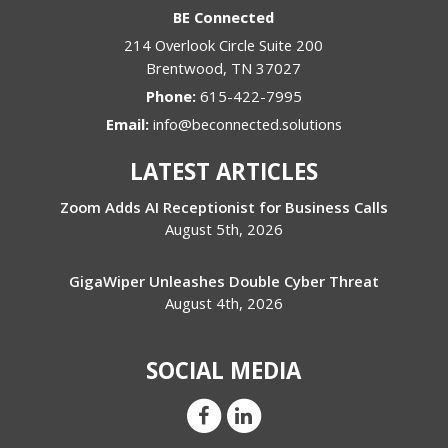
BE Connected
214 Overlook Circle Suite 200
Brentwood
,
TN
37027
Phone:
615-422-7995
Email:
info@beconnected.solutions
LATEST ARTICLES
Zoom Adds AI Receptionist for Business Calls
August 5th, 2026
GigaWiper Unleashes Double Cyber Threat
August 4th, 2026
SOCIAL MEDIA