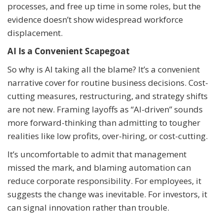
processes, and free up time in some roles, but the
evidence doesn’t show widespread workforce
displacement.
AI Is a Convenient Scapegoat
So why is AI taking all the blame? It’s a convenient
narrative cover for routine business decisions. Cost-
cutting measures, restructuring, and strategy shifts
are not new. Framing layoffs as “AI-driven” sounds
more forward-thinking than admitting to tougher
realities like low profits, over-hiring, or cost-cutting.
It’s uncomfortable to admit that management
missed the mark, and blaming automation can
reduce corporate responsibility. For employees, it
suggests the change was inevitable. For investors, it
can signal innovation rather than trouble.