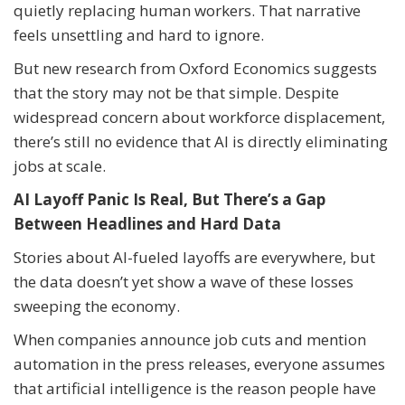
quietly replacing human workers. That narrative
feels unsettling and hard to ignore.
But new research from Oxford Economics suggests
that the story may not be that simple. Despite
widespread concern about workforce displacement,
there’s still no evidence that AI is directly eliminating
jobs at scale.
AI Layoff Panic Is Real, But There’s a Gap
Between Headlines and Hard Data
Stories about AI-fueled layoffs are everywhere, but
the data doesn’t yet show a wave of these losses
sweeping the economy.
When companies announce job cuts and mention
automation in the press releases, everyone assumes
that artificial intelligence is the reason people have