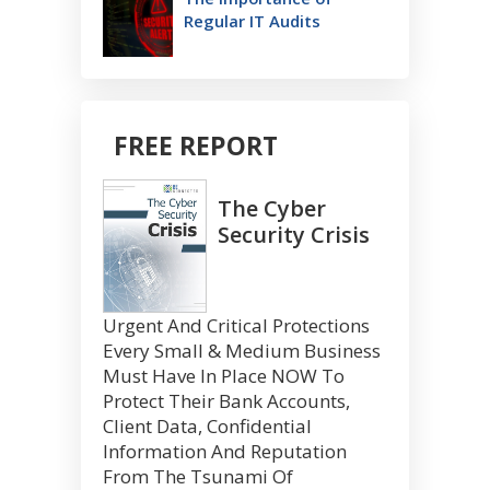
Regular IT Audits
FREE REPORT
The Cyber
Security Crisis
Urgent And Critical Protections
Every Small & Medium Business
Must Have In Place NOW To
Protect Their Bank Accounts,
Client Data, Confidential
Information And Reputation
From The Tsunami Of