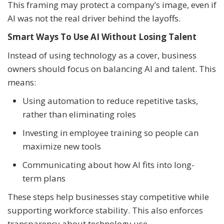
This framing may protect a company’s image, even if
AI was not the real driver behind the layoffs.
Smart Ways To Use AI Without Losing Talent
Instead of using technology as a cover, business
owners should focus on balancing AI and talent. This
means:
Using automation to reduce repetitive tasks,
rather than eliminating roles
Investing in employee training so people can
maximize new tools
Communicating about how AI fits into long-
term plans
These steps help businesses stay competitive while
supporting workforce stability. This also enforces
transparency about technology use.