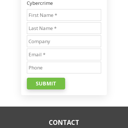
Cybercrime
SUBMIT
CONTACT