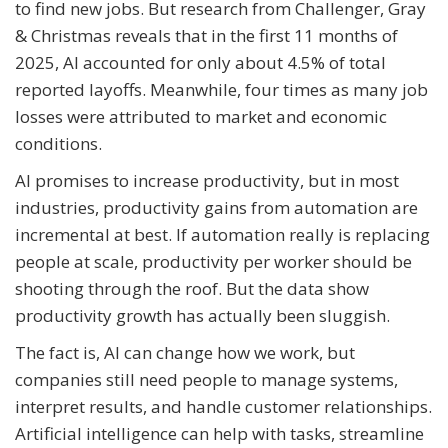
to find new jobs. But research from Challenger, Gray
& Christmas reveals that in the first 11 months of
2025, AI accounted for only about 4.5% of total
reported layoffs. Meanwhile, four times as many job
losses were attributed to market and economic
conditions.
AI promises to increase productivity, but in most
industries, productivity gains from automation are
incremental at best. If automation really is replacing
people at scale, productivity per worker should be
shooting through the roof. But the data show
productivity growth has actually been sluggish.
The fact is, AI can change how we work, but
companies still need people to manage systems,
interpret results, and handle customer relationships.
Artificial intelligence can help with tasks, streamline