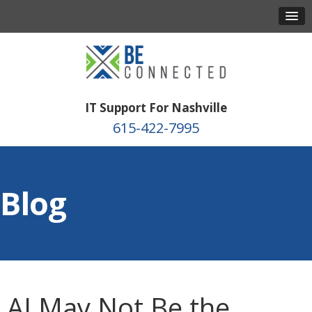
IT Support For Nashville
615-422-7995
Blog
AI May Not Be the