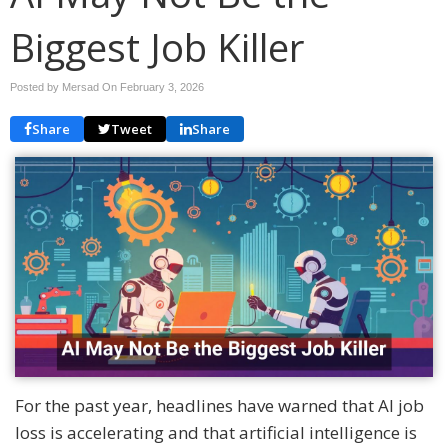
Biggest Job Killer
Posted by Mersad On
February 3, 2026
Share
Tweet
Share
For the past year, headlines have warned that AI job
loss is accelerating and that artificial intelligence is