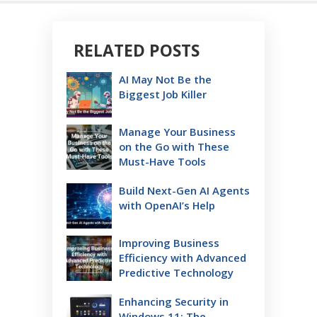
RELATED POSTS
AI May Not Be the
Biggest Job Killer
Manage Your Business
on the Go with These
Must-Have Tools
Build Next-Gen AI Agents
with OpenAI’s Help
Improving Business
Efficiency with Advanced
Predictive Technology
Enhancing Security in
Windows 11: The