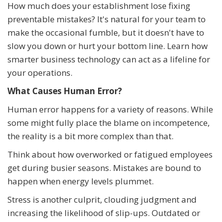
How much does your establishment lose fixing
preventable mistakes? It's natural for your team to
make the occasional fumble, but it doesn't have to
slow you down or hurt your bottom line. Learn how
smarter business technology can act as a lifeline for
your operations.
What Causes Human Error?
Human error happens for a variety of reasons. While
some might fully place the blame on incompetence,
the reality is a bit more complex than that.
Think about how overworked or fatigued employees
get during busier seasons. Mistakes are bound to
happen when energy levels plummet.
Stress is another culprit, clouding judgment and
increasing the likelihood of slip-ups. Outdated or