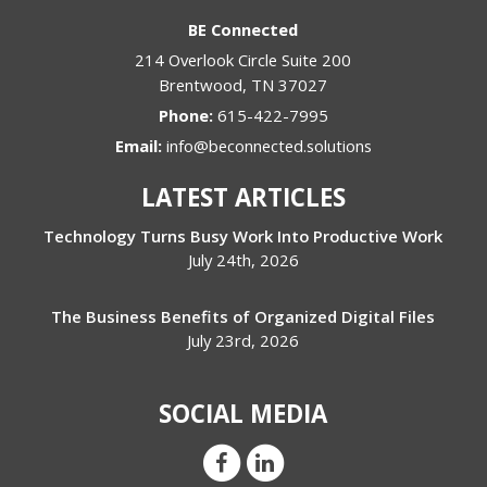
BE Connected
214 Overlook Circle Suite 200
Brentwood
,
TN
37027
Phone:
615-422-7995
Email:
info@beconnected.solutions
LATEST ARTICLES
Technology Turns Busy Work Into Productive Work
July 24th, 2026
The Business Benefits of Organized Digital Files
July 23rd, 2026
SOCIAL MEDIA