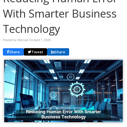
With Smarter Business
Technology
Posted by Mersad On
April 7, 2026
Share
Tweet
Share