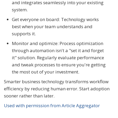
and integrates seamlessly into your existing
system.
Get everyone on board: Technology works
best when your team understands and
supports it.
Monitor and optimize: Process optimization
through automation isn't a "set it and forget
it" solution. Regularly evaluate performance
and tweak processes to ensure you're getting
the most out of your investment.
Smarter business technology transforms workflow
efficiency by reducing human error. Start adoption
sooner rather than later.
Used with permission from Article Aggregator