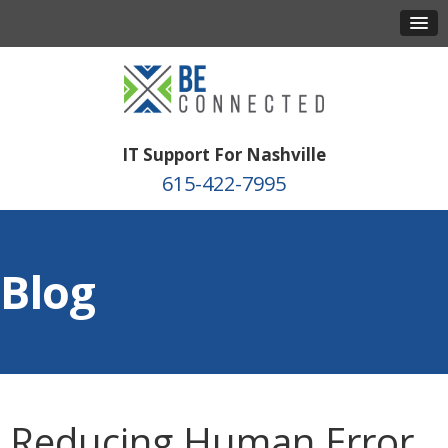
IT Support For Nashville
615-422-7995
Blog
Reducing Human Error