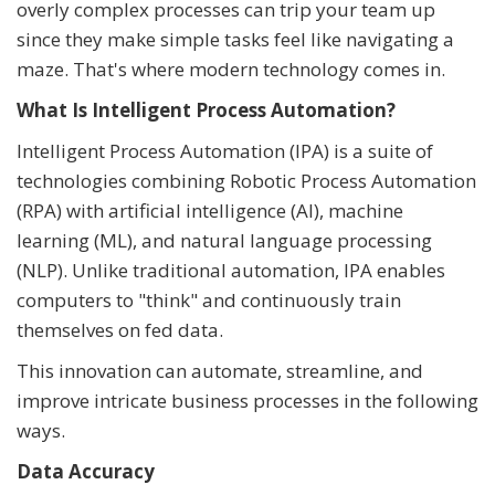
overly complex processes can trip your team up
since they make simple tasks feel like navigating a
maze. That's where modern technology comes in.
What Is Intelligent Process Automation?
Intelligent Process Automation (IPA) is a suite of
technologies combining Robotic Process Automation
(RPA) with artificial intelligence (AI), machine
learning (ML), and natural language processing
(NLP). Unlike traditional automation, IPA enables
computers to "think" and continuously train
themselves on fed data.
This innovation can automate, streamline, and
improve intricate business processes in the following
ways.
Data Accuracy