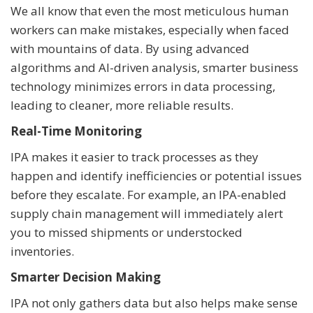
We all know that even the most meticulous human
workers can make mistakes, especially when faced
with mountains of data. By using advanced
algorithms and AI-driven analysis, smarter business
technology minimizes errors in data processing,
leading to cleaner, more reliable results.
Real-Time Monitoring
IPA makes it easier to track processes as they
happen and identify inefficiencies or potential issues
before they escalate. For example, an IPA-enabled
supply chain management will immediately alert
you to missed shipments or understocked
inventories.
Smarter Decision Making
IPA not only gathers data but also helps make sense