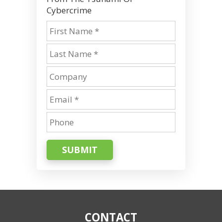
Cybercrime
SUBMIT
CONTACT