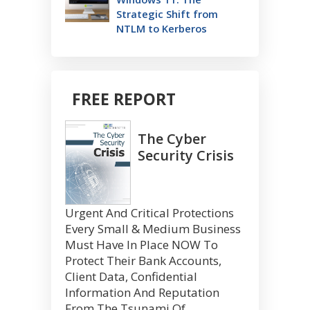
Strategic Shift from
NTLM to Kerberos
FREE REPORT
The Cyber
Security Crisis
Urgent And Critical Protections
Every Small & Medium Business
Must Have In Place NOW To
Protect Their Bank Accounts,
Client Data, Confidential
Information And Reputation
From The Tsunami Of