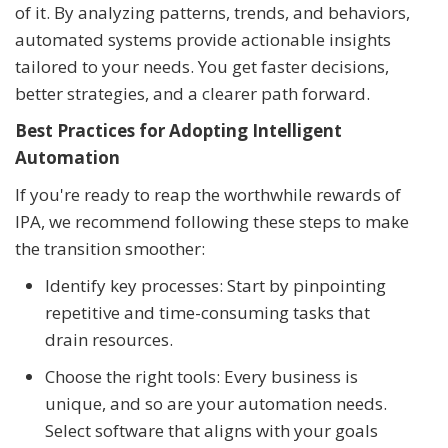
of it. By analyzing patterns, trends, and behaviors,
automated systems provide actionable insights
tailored to your needs. You get faster decisions,
better strategies, and a clearer path forward.
Best Practices for Adopting Intelligent
Automation
If you're ready to reap the worthwhile rewards of
IPA, we recommend following these steps to make
the transition smoother:
Identify key processes: Start by pinpointing
repetitive and time-consuming tasks that
drain resources.
Choose the right tools: Every business is
unique, and so are your automation needs.
Select software that aligns with your goals