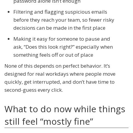
password alone isn’t enough
Filtering and flagging suspicious emails
before they reach your team, so fewer risky
decisions can be made in the first place
Making it easy for someone to pause and
ask, “Does this look right?” especially when
something feels off or out of place
None of this depends on perfect behavior. It’s
designed for real workdays where people move
quickly, get interrupted, and don’t have time to
second-guess every click.
What to do now while things
still feel “mostly fine”