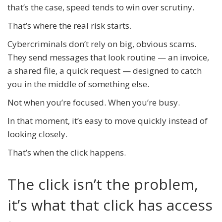
that’s the case, speed tends to win over scrutiny.
That’s where the real risk starts.
Cybercriminals don’t rely on big, obvious scams.
They send messages that look routine — an invoice,
a shared file, a quick request — designed to catch
you in the middle of something else.
Not when you’re focused. When you’re busy.
In that moment, it’s easy to move quickly instead of
looking closely.
That’s when the click happens.
The click isn’t the problem,
it’s what that click has access