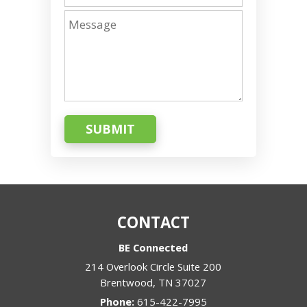
SUBMIT
CONTACT
BE Connected
214 Overlook Circle Suite 200
Brentwood
,
TN
37027
Phone:
615-422-7995