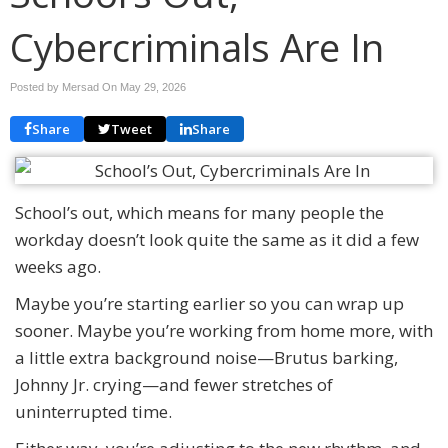
Cybercriminals Are In
Posted by Mersad On
May 29, 2026
Share
Tweet
Share
School’s out, which means for many people the
workday doesn’t look quite the same as it did a few
weeks ago.
Maybe you’re starting earlier so you can wrap up
sooner. Maybe you’re working from home more, with
a little extra background noise—Brutus barking,
Johnny Jr. crying—and fewer stretches of
uninterrupted time.