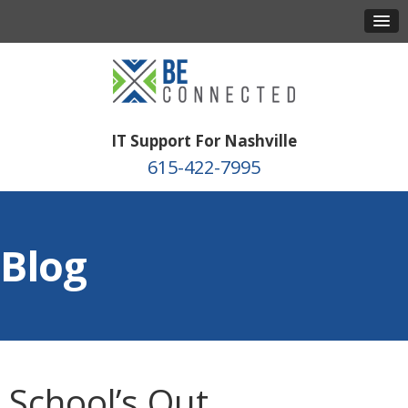
IT Support For Nashville
615-422-7995
Blog
School’s Out,