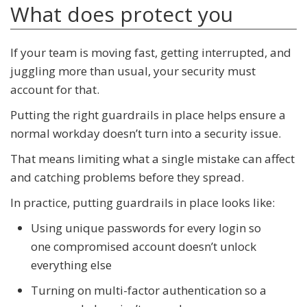
What does protect you
If your team is moving fast, getting interrupted, and
juggling more than usual, your security must
account for that.
Putting the right guardrails in place helps ensure a
normal workday doesn’t turn into a security issue.
That means limiting what a single mistake can affect
and catching problems before they spread.
In practice, putting guardrails in place looks like:
Using unique passwords for every login so
one compromised account doesn’t unlock
everything else
Turning on multi-factor authentication so a