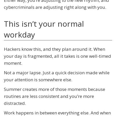
Either way, you’re adjusting to the new rhythm, and
cybercriminals are adjusting right along with you.
This isn’t your normal
workday
Hackers know this, and they plan around it. When
your day is fragmented, all it takes is one well-timed
moment.
Not a major lapse. Just a quick decision made while
your attention is somewhere else.
Summer creates more of those moments because
routines are less consistent and you’re more
distracted.
Work happens in between everything else. And when