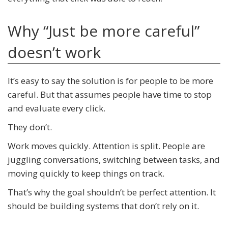
Why “Just be more careful”
doesn’t work
It’s easy to say the solution is for people to be more
careful. But that assumes people have time to stop
and evaluate every click.
They don’t.
Work moves quickly. Attention is split. People are
juggling conversations, switching between tasks, and
moving quickly to keep things on track.
That’s why the goal shouldn’t be perfect attention. It
should be building systems that don’t rely on it.