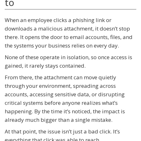
to
When an employee clicks a phishing link or
downloads a malicious attachment, it doesn’t stop
there. It opens the door to email accounts, files, and
the systems your business relies on every day.
None of these operate in isolation, so once access is
gained, it rarely stays contained.
From there, the attachment can move quietly
through your environment, spreading across
accounts, accessing sensitive data, or disrupting
critical systems before anyone realizes what’s
happening. By the time it’s noticed, the impact is
already much bigger than a single mistake.
At that point, the issue isn’t just a bad click. It’s
everything that click was able to reach.