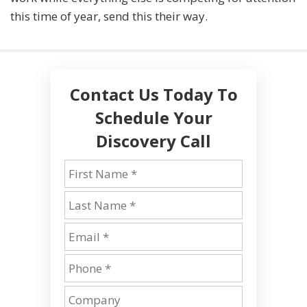
this time of year, send this their way.
Contact Us Today To
Schedule Your
Discovery Call