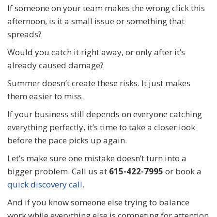
If someone on your team makes the wrong click this
afternoon, is it a small issue or something that
spreads?
Would you catch it right away, or only after it’s
already caused damage?
Summer doesn’t create these risks. It just makes
them easier to miss.
If your business still depends on everyone catching
everything perfectly, it’s time to take a closer look
before the pace picks up again.
Let’s make sure one mistake doesn’t turn into a
bigger problem. Call us at
615-422-7995
or book a
quick discovery call
.
And if you know someone else trying to balance
work while everything else is competing for attention